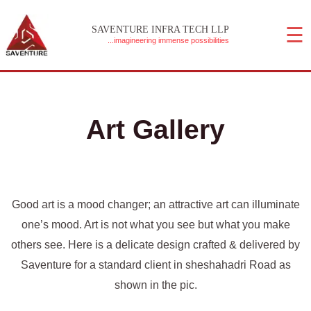
Skip
☰
to
SAVENTURE INFRA TECH LLP
...imagineering immense possibilities
content
MAIN MENU
Art Gallery
Good art is a mood changer; an attractive art can illuminate
one’s mood. Art is not what you see but what you make
others see. Here is a delicate design crafted & delivered by
Saventure for a standard client in sheshahadri Road as
shown in the pic.