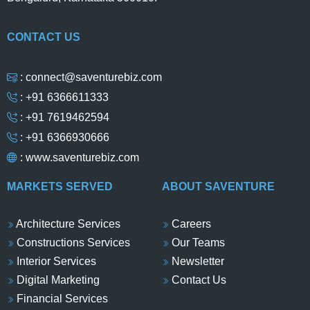
CONTACT US
: connect@saventurebiz.com
: +91 6366611333
: +91 7619462594
: +91 6366930666
:
www.saventurebiz.com
MARKETS SERVED
ABOUT SAVENTURE
Architecture Services
Careers
Constructions Services
Our Teams
Interior Services
Newsletter
Digital Marketing
Contact Us
Financial Services