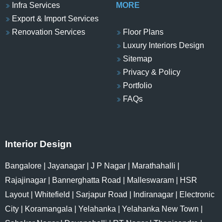
Infra Services
MORE
Export & Import Services
Renovation Services
Floor Plans
Luxury Interiors Design
Sitemap
Privacy & Policy
Portfolio
FAQs
Interior Design
Bangalore
|
Jayanagar
|
J P Nagar
|
Marathahalli
|
Rajajinagar
|
Bannerghatta Road
|
Malleswaram
|
HSR
Layout
|
Whitefield
|
Sarjapur Road
|
Indiranagar
|
Electronic
City
|
Koramangala
|
Yelahanka
|
Yelahanka New Town
|