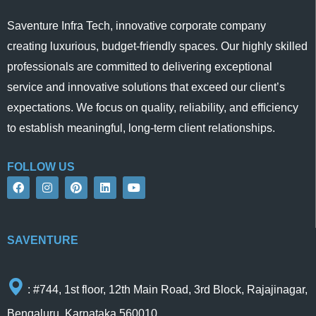
Saventure Infra Tech, innovative corporate company
creating luxurious, budget-friendly spaces. Our highly skilled
professionals are committed to delivering exceptional
service and innovative solutions that exceed our client’s
expectations. We focus on quality, reliability, and efficiency
to establish meaningful, long-term client relationships.
FOLLOW US
F
I
P
L
Y
a
n
i
i
o
c
s
n
n
u
e
t
t
k
t
b
a
e
e
u
o
g
r
d
b
SAVENTURE
o
r
e
i
e
k
a
s
n
m
t
: #744, 1st floor, 12th Main Road, 3rd Block, Rajajinagar,
Bengaluru, Karnataka 560010.