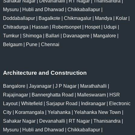
Sahakar Nagar
|
Devanahalli
|
RT Nagar
|
Thanisandra
|
Mysuru
|
Hubli and Dharwad
|
Chikkaballapur
|
Doddaballapur
|
Bagalkote
|
Chikmagalur
|
Mandya
|
Kolar
|
Chitradurga
|
Hassan
|
Robertsonpet
|
Hospet
|
Udupi
|
Tumkur
|
Shimoga
|
Ballari
|
Davanagere
|
Mangalore
|
Belgaum
|
Pune
|
Chennai
Architecture and Construction
Bangalore
|
Jayanagar
|
J P Nagar
|
Marathahalli
|
Rajajinagar
|
Bannerghatta Road
|
Malleswaram
|
HSR
Layout
|
Whitefield
|
Sarjapur Road
|
Indiranagar
|
Electronic
City
|
Koramangala
|
Yelahanka
|
Yelahanka New Town
|
Sahakar Nagar
|
Devanahalli
|
RT Nagar
|
Thanisandra
|
Mysuru
|
Hubli and Dharwad
|
Chikkaballapur
|