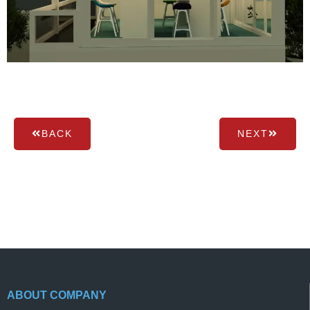
BACK
NEXT
ABOUT COMPANY