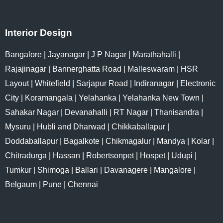
Interior Design
Bangalore
|
Jayanagar
|
J P Nagar
|
Marathahalli
|
Rajajinagar
|
Bannerghatta Road
|
Malleswaram
|
HSR
Layout
|
Whitefield
|
Sarjapur Road
|
Indiranagar
|
Electronic
City
|
Koramangala
|
Yelahanka
|
Yelahanka New Town
|
Sahakar Nagar
|
Devanahalli
|
RT Nagar
|
Thanisandra
|
Mysuru
|
Hubli and Dharwad
|
Chikkaballapur
|
Doddaballapur
|
Bagalkote
|
Chikmagalur
|
Mandya
|
Kolar
|
Chitradurga
|
Hassan
|
Robertsonpet
|
Hospet
|
Udupi
|
Tumkur
|
Shimoga
|
Ballari
|
Davanagere
|
Mangalore
|
Belgaum
|
Pune
|
Chennai