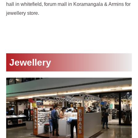
hall in whitefield, forum mall in Koramangala & Armins for
jewellery store.
Jewellery