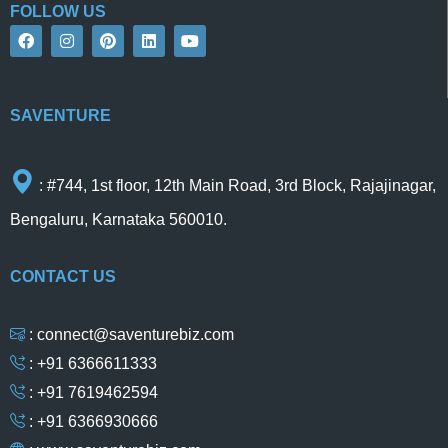
FOLLOW US
F
I
P
L
Y
a
n
i
i
o
c
s
n
n
u
e
t
t
k
t
b
a
e
e
u
o
g
r
d
b
SAVENTURE
o
r
e
i
e
k
a
s
n
m
t
: #744, 1st floor, 12th Main Road, 3rd Block, Rajajinagar,
Bengaluru, Karnataka 560010.
CONTACT US
: connect@saventurebiz.com
: +91 6366611333
: +91 7619462594
: +91 6366930666