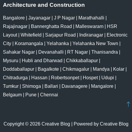
Architecture and Construction
Bangalore
|
Jayanagar
|
J P Nagar
|
Marathahalli
|
Rajajinagar
|
Bannerghatta Road
|
Malleswaram
|
HSR
Layout
|
Whitefield
|
Sarjapur Road
|
Indiranagar
|
Electronic
City
|
Koramangala
|
Yelahanka
|
Yelahanka New Town
|
Sahakar Nagar
|
Devanahalli
|
RT Nagar
|
Thanisandra
|
Mysuru
|
Hubli and Dharwad
|
Chikkaballapur
|
Doddaballapur
|
Bagalkote
|
Chikmagalur
|
Mandya
|
Kolar
|
Chitradurga
|
Hassan
|
Robertsonpet
|
Hospet
|
Udupi
|
Tumkur
|
Shimoga
|
Ballari
|
Davanagere
|
Mangalore
|
Belgaum
|
Pune
|
Chennai
Copyright © 2026 Creative Blog | Powered by Creative Blog