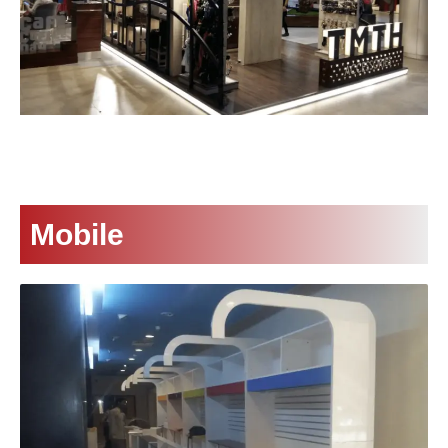
Mobile