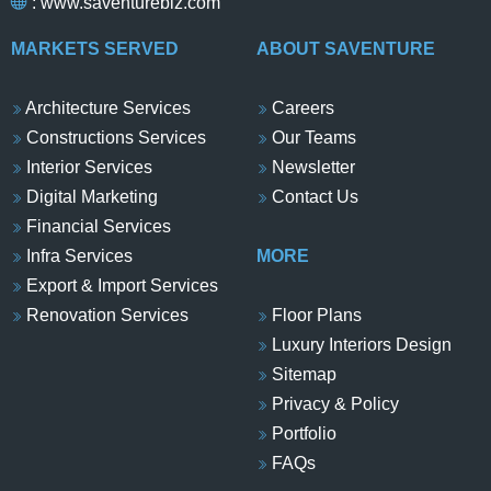
:
www.saventurebiz.com
MARKETS SERVED
ABOUT SAVENTURE
Architecture Services
Careers
Constructions Services
Our Teams
Interior Services
Newsletter
Digital Marketing
Contact Us
Financial Services
Infra Services
MORE
Export & Import Services
Renovation Services
Floor Plans
Luxury Interiors Design
Sitemap
Privacy & Policy
Portfolio
FAQs