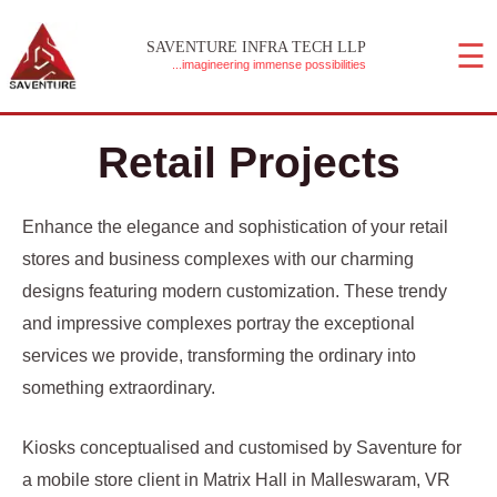
Skip
☰
to
SAVENTURE INFRA TECH LLP
...imagineering immense possibilities
content
MAIN MENU
Retail Projects
Enhance the elegance and sophistication of your retail
stores and business complexes with our charming
designs featuring modern customization. These trendy
and impressive complexes portray the exceptional
services we provide, transforming the ordinary into
something extraordinary.
Kiosks conceptualised and customised by Saventure for
a mobile store client in Matrix Hall in Malleswaram, VR