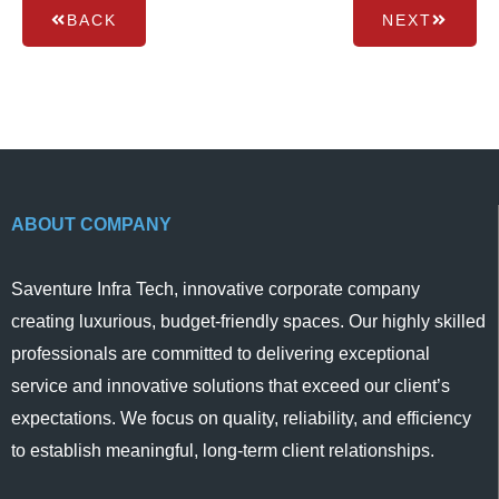
BACK
NEXT
ABOUT COMPANY
Saventure Infra Tech, innovative corporate company
creating luxurious, budget-friendly spaces. Our highly skilled
professionals are committed to delivering exceptional
service and innovative solutions that exceed our client’s
expectations. We focus on quality, reliability, and efficiency
to establish meaningful, long-term client relationships.