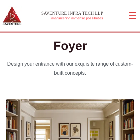
Skip
☰
to
SAVENTURE INFRA TECH LLP
...imagineering immense possibilities
content
MAIN MENU
Foyer
Design your entrance with our exquisite range of custom-
built concepts.