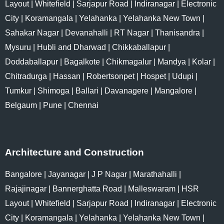
Layout
|
Whitefield
|
Sarjapur Road
|
Indiranagar
|
Electronic
City
|
Koramangala
|
Yelahanka
|
Yelahanka New Town
|
Sahakar Nagar
|
Devanahalli
|
RT Nagar
|
Thanisandra
|
Mysuru
|
Hubli and Dharwad
|
Chikkaballapur
|
Doddaballapur
|
Bagalkote
|
Chikmagalur
|
Mandya
|
Kolar
|
Chitradurga
|
Hassan
|
Robertsonpet
|
Hospet
|
Udupi
|
Tumkur
|
Shimoga
|
Ballari
|
Davanagere
|
Mangalore
|
Belgaum
|
Pune
|
Chennai
Architecture and Construction
Bangalore
|
Jayanagar
|
J P Nagar
|
Marathahalli
|
Rajajinagar
|
Bannerghatta Road
|
Malleswaram
|
HSR
Layout
|
Whitefield
|
Sarjapur Road
|
Indiranagar
|
Electronic
City
|
Koramangala
|
Yelahanka
|
Yelahanka New Town
|