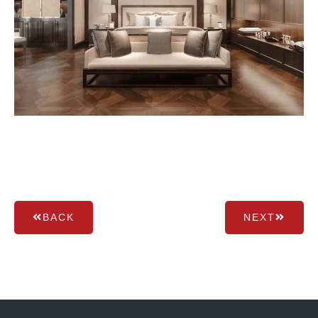
BACK
NEXT