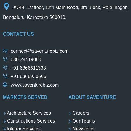
: #744, 1st floor, 12th Main Road, 3rd Block, Rajajinagar,
Bengaluru, Karnataka 560010.
CONTACT US
: connect@saventurebiz.com
: 080-24419060
: +91 6366611333
: +91 6366930666
:
www.saventurebiz.com
MARKETS SERVED
ABOUT SAVENTURE
Architecture Services
Careers
Constructions Services
Our Teams
Interior Services
Newsletter