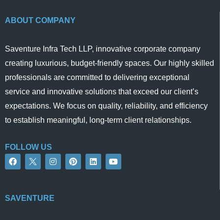
ABOUT COMPANY
Saventure Infra Tech LLP, innovative corporate company
creating luxurious, budget-friendly spaces. Our highly skilled
professionals are committed to delivering exceptional
service and innovative solutions that exceed our client’s
expectations. We focus on quality, reliability, and efficiency
to establish meaningful, long-term client relationships.
FOLLOW US
F
I
P
L
Y
a
n
i
i
o
c
s
n
n
u
e
t
t
k
t
b
a
e
e
u
o
g
r
d
b
SAVENTURE
o
r
e
i
e
k
a
s
n
m
t