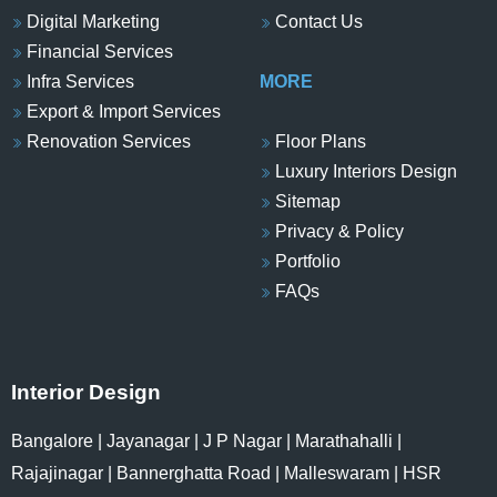
Digital Marketing
Contact Us
Financial Services
Infra Services
MORE
Export & Import Services
Renovation Services
Floor Plans
Luxury Interiors Design
Sitemap
Privacy & Policy
Portfolio
FAQs
Interior Design
Bangalore
|
Jayanagar
|
J P Nagar
|
Marathahalli
|
Rajajinagar
|
Bannerghatta Road
|
Malleswaram
|
HSR