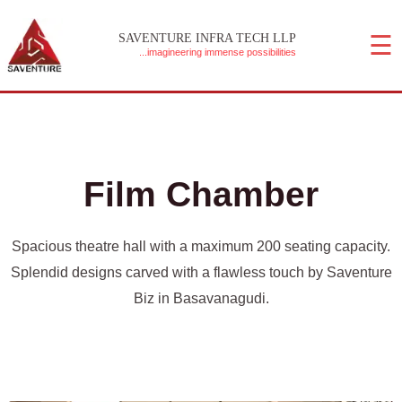
Skip
☰
to
SAVENTURE INFRA TECH LLP
...imagineering immense possibilities
content
MAIN MENU
Film Chamber
Spacious theatre hall with a maximum 200 seating capacity.
Splendid designs carved with a flawless touch by Saventure
Biz in Basavanagudi.