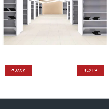
BACK
NEXT