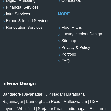
Digital Marketing
Contact Us
Financial Services
Infra Services
MORE
Export & Import Services
Renovation Services
Floor Plans
Luxury Interiors Design
Sitemap
Privacy & Policy
Portfolio
FAQs
Interior Design
Bangalore
|
Jayanagar
|
J P Nagar
|
Marathahalli
|
Rajajinagar
|
Bannerghatta Road
|
Malleswaram
|
HSR
Layout
|
Whitefield
|
Sarjapur Road
|
Indiranagar
|
Electronic