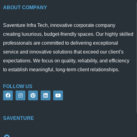
ABOUT COMPANY
Saventure Infra Tech, innovative corporate company
creating luxurious, budget-friendly spaces. Our highly skilled
professionals are committed to delivering exceptional
service and innovative solutions that exceed our client’s
expectations. We focus on quality, reliability, and efficiency
to establish meaningful, long-term client relationships.
FOLLOW US
F
I
P
L
Y
a
n
i
i
o
c
s
n
n
u
e
t
t
k
t
b
a
e
e
u
o
g
r
d
b
SAVENTURE
o
r
e
i
e
k
a
s
n
m
t