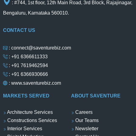
: #744, 1st floor, 12th Main Road, 3rd Block, Rajajinagar,
Bengaluru, Karnataka 560010.
CONTACT US
: connect@saventurebiz.com
: +91 6366611333
: +91 7619462594
: +91 6366930666
:
www.saventurebiz.com
MARKETS SERVED
ABOUT SAVENTURE
Architecture Services
Careers
Constructions Services
Our Teams
Interior Services
Newsletter