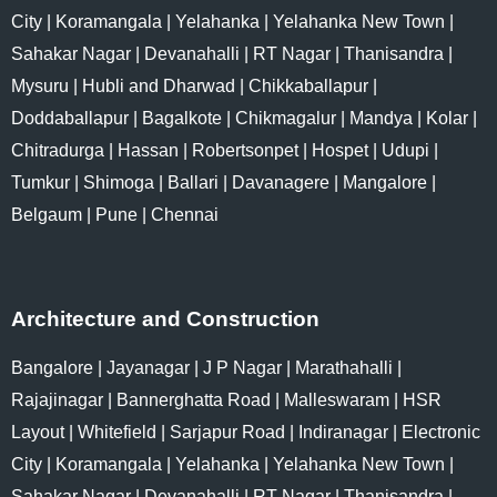
City
|
Koramangala
|
Yelahanka
|
Yelahanka New Town
|
Sahakar Nagar
|
Devanahalli
|
RT Nagar
|
Thanisandra
|
Mysuru
|
Hubli and Dharwad
|
Chikkaballapur
|
Doddaballapur
|
Bagalkote
|
Chikmagalur
|
Mandya
|
Kolar
|
Chitradurga
|
Hassan
|
Robertsonpet
|
Hospet
|
Udupi
|
Tumkur
|
Shimoga
|
Ballari
|
Davanagere
|
Mangalore
|
Belgaum
|
Pune
|
Chennai
Architecture and Construction
Bangalore
|
Jayanagar
|
J P Nagar
|
Marathahalli
|
Rajajinagar
|
Bannerghatta Road
|
Malleswaram
|
HSR
Layout
|
Whitefield
|
Sarjapur Road
|
Indiranagar
|
Electronic
City
|
Koramangala
|
Yelahanka
|
Yelahanka New Town
|
Sahakar Nagar
|
Devanahalli
|
RT Nagar
|
Thanisandra
|